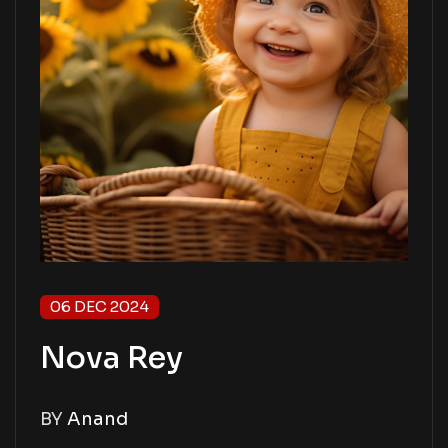
06 DEC 2024
Nova Rey
BY
Anand