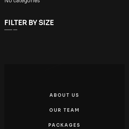
No categories
FILTER BY SIZE
ABOUT US
OUR TEAM
PACKAGES