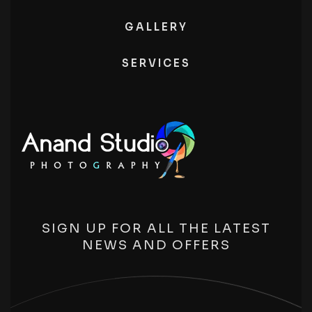
GALLERY
SERVICES
SIGN UP FOR ALL THE LATEST
NEWS AND OFFERS