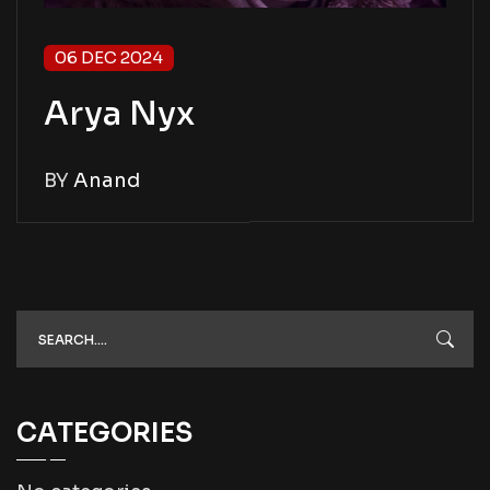
06 DEC 2024
Arya Nyx
BY
Anand
CATEGORIES