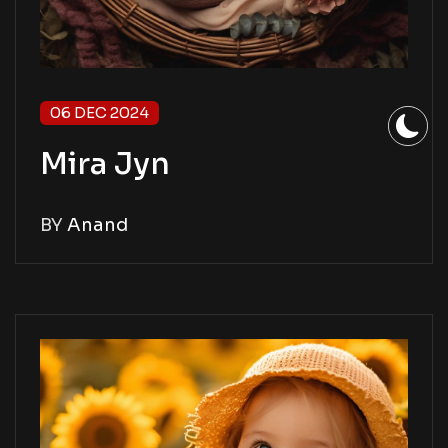
06 DEC 2024
Mira Jyn
BY
Anand