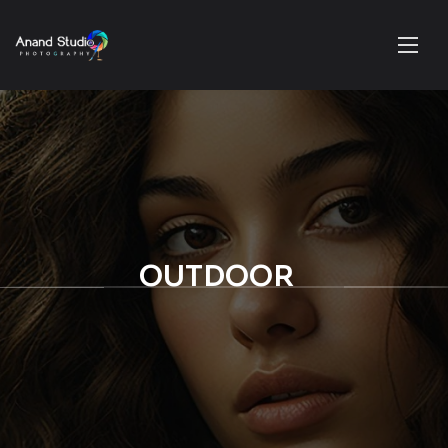
OUTDOOR