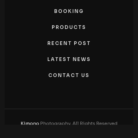
BOOKING
PRODUCTS
RECENT POST
LATEST NEWS
CONTACT US
Kimono
Photography, All Rights Reserved