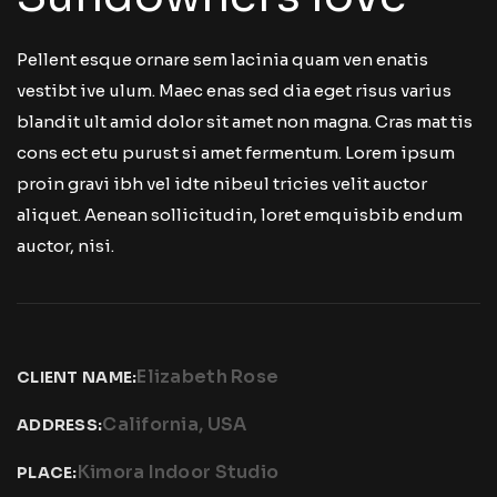
Pellent esque ornare sem lacinia quam ven enatis
vestibt ive ulum. Maec enas sed dia eget risus varius
blandit ult amid dolor sit amet non magna. Cras mat tis
cons ect etu purust si amet fermentum. Lorem ipsum
proin gravi ibh vel idte nibeul tricies velit auctor
aliquet. Aenean sollicitudin, loret emquisbib endum
auctor, nisi.
Elizabeth Rose
CLIENT NAME:
California, USA
ADDRESS:
Kimora Indoor Studio
PLACE: