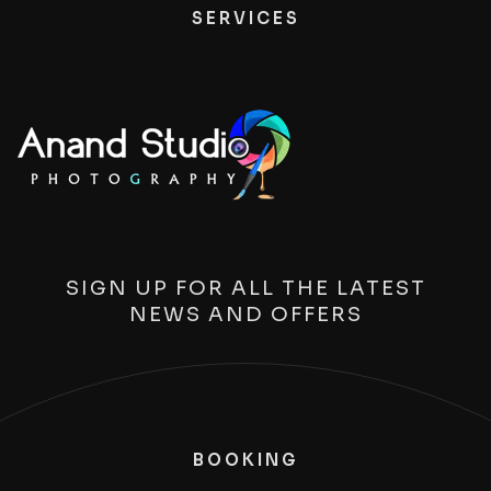
SERVICES
SIGN UP FOR ALL THE LATEST
NEWS AND OFFERS
BOOKING