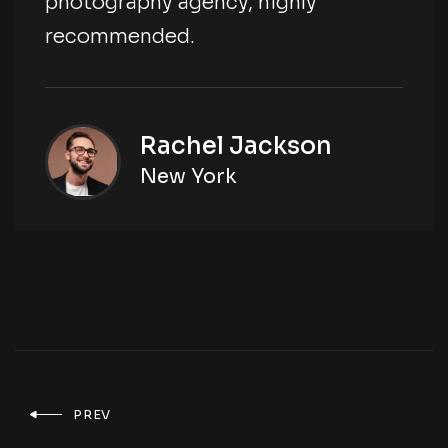
photography agency, highly
recommended.
Rachel Jackson
New York
PREV