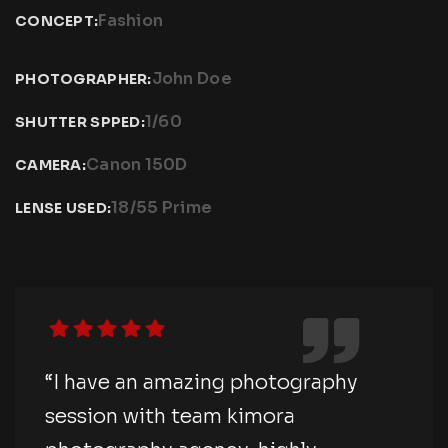
Fashion
CONCEPT:
John Doe
PHOTOGRAPHER:
1/60
SHUTTER SPPED:
Canon 150D
CAMERA:
18/55 Prime
LENSE USED:
“I have an amazing photography
session with team kimora