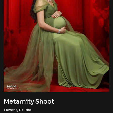
Metarnity Shoot
,
Elevent
Studio