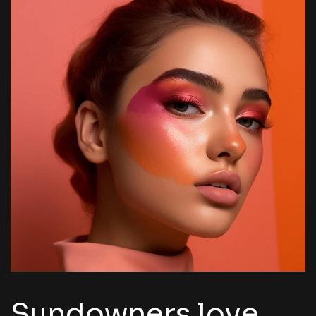
Sundowners love