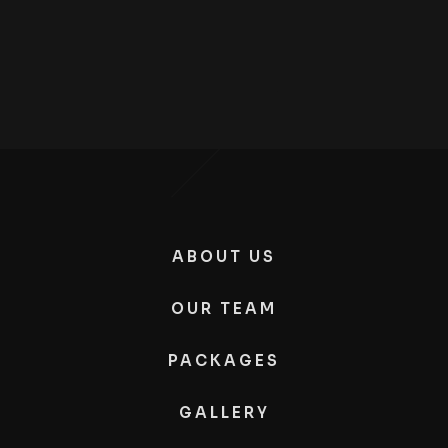
ABOUT US
OUR TEAM
PACKAGES
GALLERY