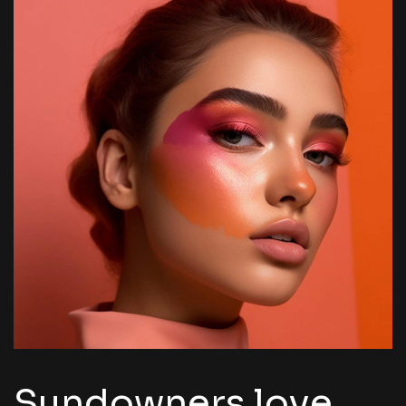
Sundowners love