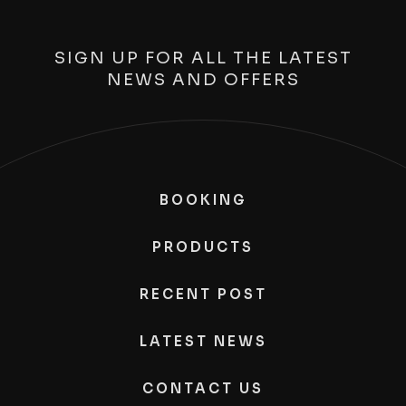
SIGN UP FOR ALL THE LATEST
NEWS AND OFFERS
BOOKING
PRODUCTS
RECENT POST
LATEST NEWS
CONTACT US