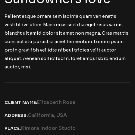
Pellent esque ornare sem lacinia quam ven enatis
vestibt ive ulum. Maec enas sed dia eget risus varius
blandit ult amid dolor sit amet non magna. Cras mat tis
cons ect etu purust si amet fermentum. Lorem ipsum
proin gravi ibh vel idte nibeul tricies velit auctor
aliquet. Aenean sollicitudin, loret emquisbib endum
auctor, nisi.
Elizabeth Rose
CLIENT NAME:
California, USA
ADDRESS:
Kimora Indoor Studio
PLACE: