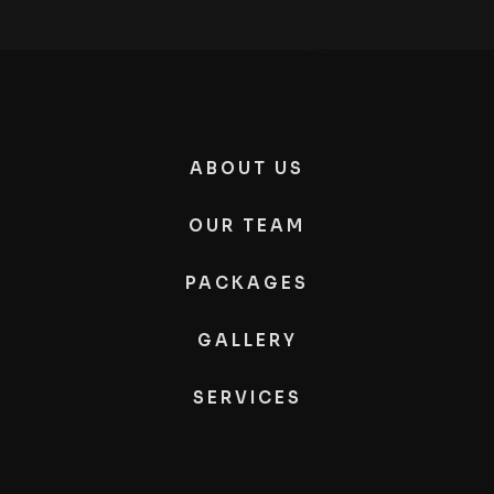
ABOUT US
OUR TEAM
PACKAGES
GALLERY
SERVICES