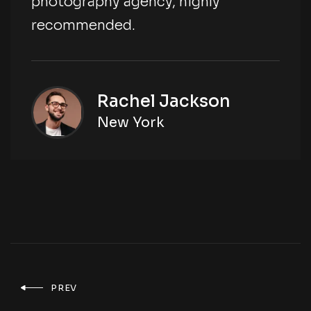
photography agency, highly
recommended.
Rachel Jackson
New York
PREV