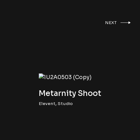
NEXT
Metarnity Shoot
,
Elevent
Studio