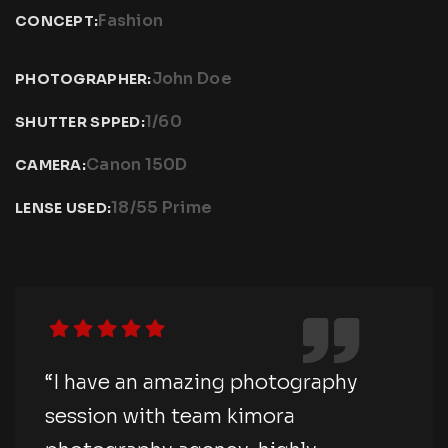
Fashion
CONCEPT:
John Doe
PHOTOGRAPHER:
1/60
SHUTTER SPPED:
Canon 150D
CAMERA:
18/55 Prime
LENSE USED:
“I have an amazing photography
session with team kimora